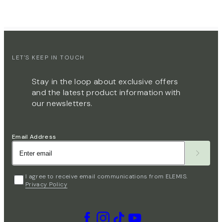
LET'S KEEP IN TOUCH
Stay in the loop about exclusive offers
and the latest product information with
our newsletters.
Email Address
I agree to receive email communications from ELEMIS.
Privacy Policy