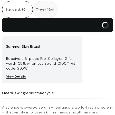
Standard, 30ml
Travel, 15ml
Add to bag
Summer Skin Ritual
Receive a 3-piece Pro-Collagen Gift,
worth €86​, when you spend €100.* with
code GLOW
View Details
Overview
Ingredients
Recycle
A science-powered serum – featuring a world-first ingredient
– that visibly improves skin firmness, smoothness and