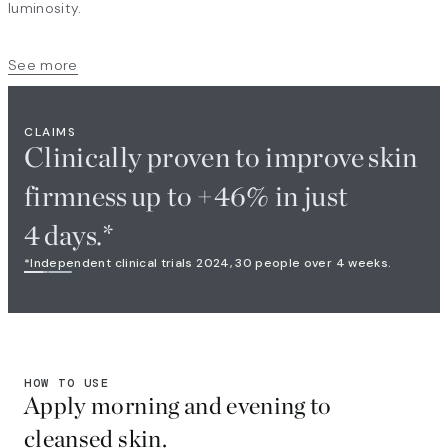
luminosity.
See more
CLAIMS
Clinically proven to improve skin
firmness up to +46% in just
4 days.*
*Independent clinical trials 2024, 30 people over 4 weeks.
HOW TO USE
Apply morning and evening to
cleansed skin.