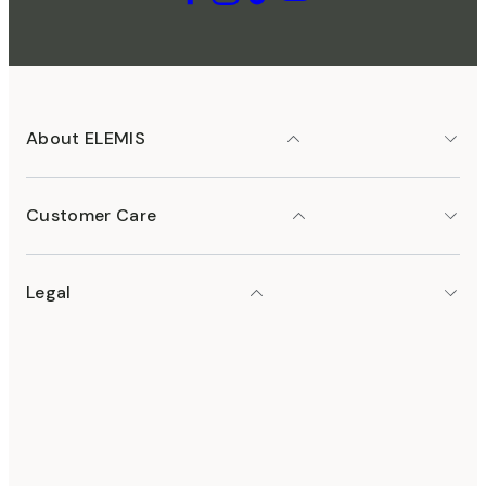
About ELEMIS
Customer Care
Legal