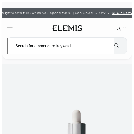
•
e gift worth €86 when you spend €100 | Use Code: GLOW
SHOP NOW