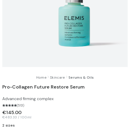
Home
Skincare
Serums & Oils
Pro-Collagen Future Restore Serum
Advanced firming complex
(
513
)
€145.00
€483.33 / 100ml
2 sizes