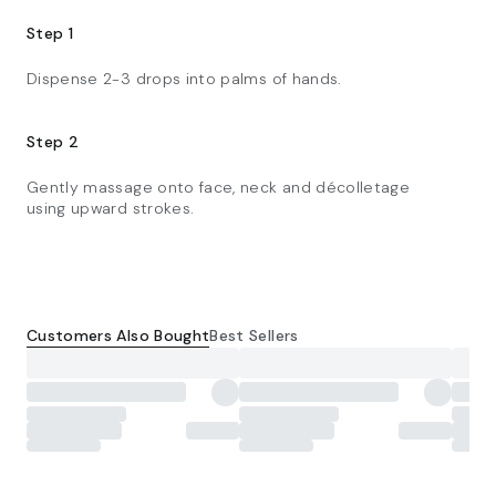
Step 1
Dispense 2-3 drops into palms of hands.
Step 2
Gently massage onto face, neck and décolletage
using upward strokes.
Customers Also Bought
Best Sellers