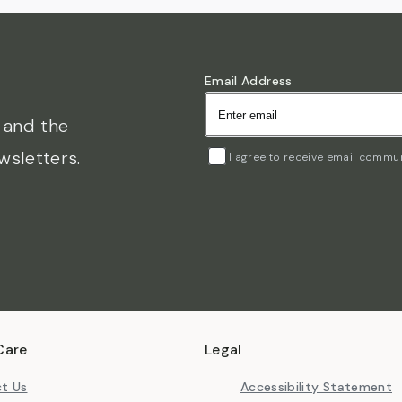
Email Address
s and the
wsletters.
I agree to receive email commu
Care
Legal
t Us
Accessibility Statement