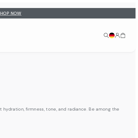
SHOP NOW
t hydration, firmness, tone, and radiance. Be among the