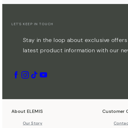
LET'S KEEP IN TOUCH
Stay in the loop about exclusive offer
latest product information with our ne
About ELEMIS
Customer 
Our Story
Contac