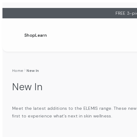
FREE 3-pi
Shop
Learn
Home
New In
New In
Meet the latest additions to the ELEMIS range. These new 
first to experience what’s next in skin wellness.