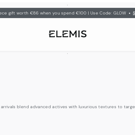
•
ece gift worth €86 when you spend €100 | Use Code: GLOW
arrivals blend advanced actives with luxurious textures to targe