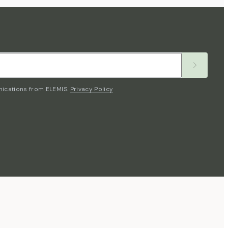
nications from ELEMIS.
Privacy Policy