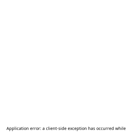
Application error: a
client
-side exception has occurred while