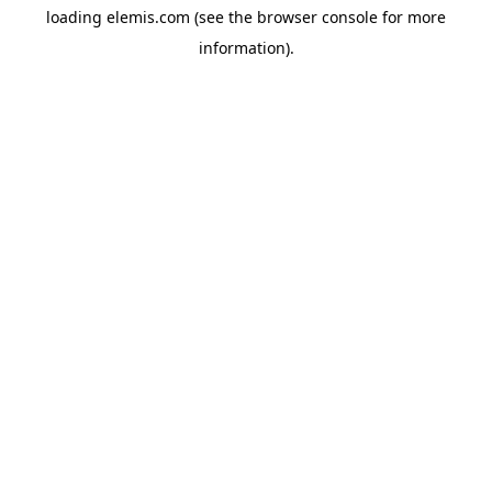
loading
elemis.com
(see the
browser console
for more
information).