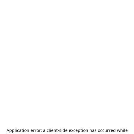
Application error: a
client
-side exception has occurred while