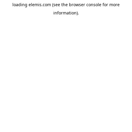
loading
elemis.com
(see the
browser console
for more
information).