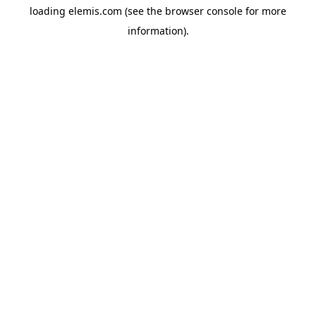
loading
elemis.com
(see the
browser console
for more
information).