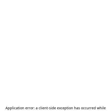
Application error: a
client
-side exception has occurred while