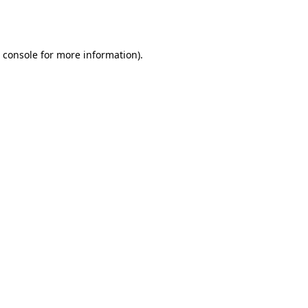
 console
for more information).