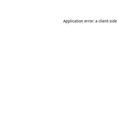
Application error: a
client
-side