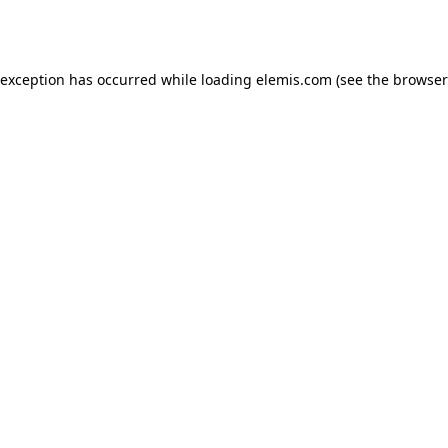
 exception has occurred while loading
elemis.com
(see the
browser