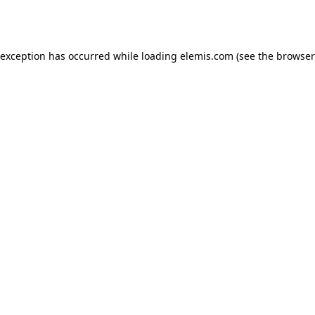
 exception has occurred while loading
elemis.com
(see the
browser