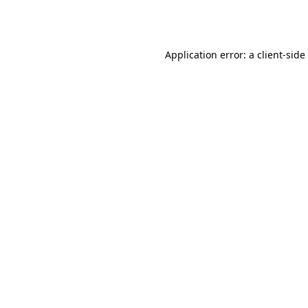
Application error: a
client
-side