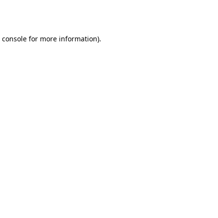
 console
for more information).