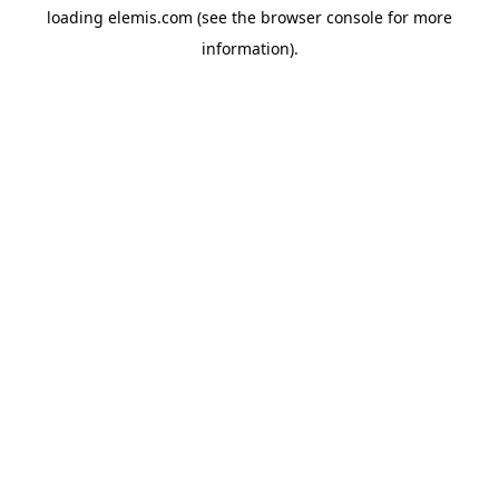
loading
elemis.com
(see the
browser console
for more
information).