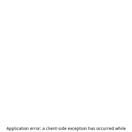
Application error: a
client
-side exception has occurred while